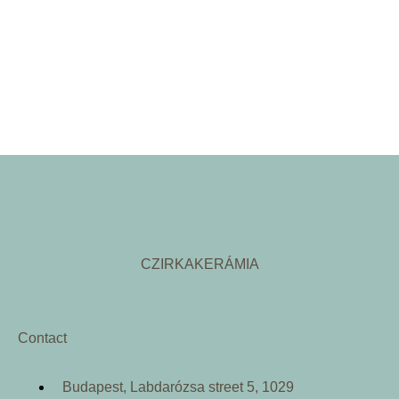
CZIRKAKERÁMIA
Contact
Budapest, Labdarózsa street 5, 1029