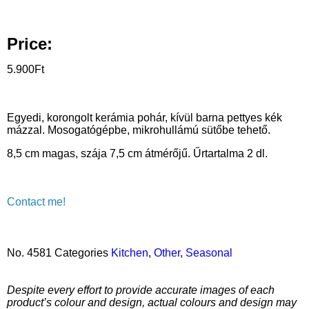
Price:
5.900
Ft
Egyedi, korongolt kerámia pohár, kívül barna pettyes kék
mázzal. Mosogatógépbe, mikrohullámú sütőbe tehető.
8,5 cm magas, szája 7,5 cm átmérőjű. Űrtartalma 2 dl.
Contact me!
No.
4581
Categories
Kitchen
,
Other
,
Seasonal
Despite every effort to provide accurate images of each
product’s colour and design, actual colours and design may