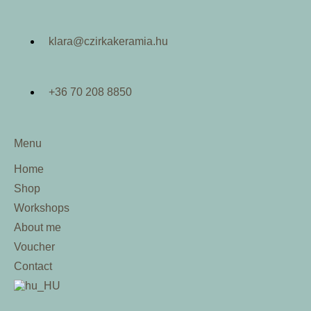
klara@czirkakeramia.hu
+36 70 208 8850
Menu
Home
Shop
Workshops
About me
Voucher
Contact