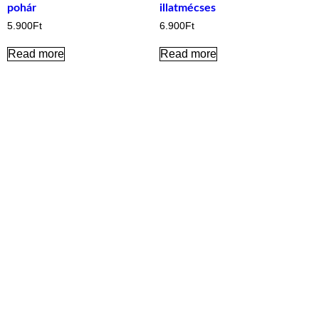
pohár
illatmécses
5.900
Ft
6.900
Ft
Read more
Read more