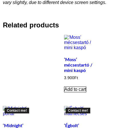
vary slightly, due to different device screen settings.
Related products
‘Moss’
mécsestartó /
mini kaspó
3.900
Ft
Add to cart
Contact me!
Contact me!
‘Midnight’
‘Égbolt’