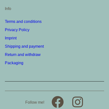
Info
Terms and conditions
Privacy Policy
Imprint
Shipping and payment
Return and withdraw
Packaging
Follow me!